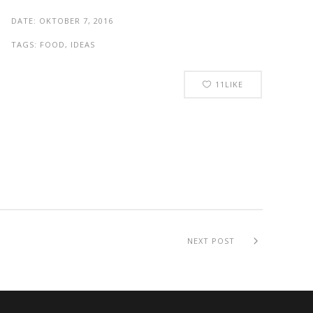
DATE:
OKTOBER 7, 2016
TAGS:
FOOD, IDEAS
11
LIKE
NEXT POST