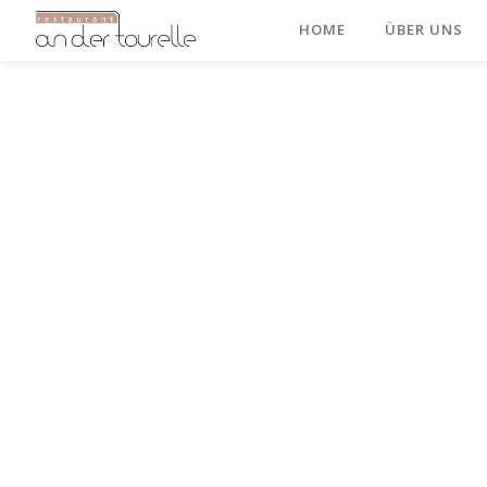
HOME
ÜBER UNS