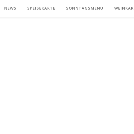
NEWS
SPEISEKARTE
SONNTAGSMENU
WEINKAR