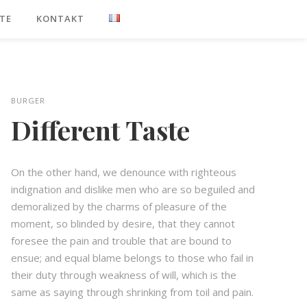
TE
KONTAKT
BURGER
Different Taste
On the other hand, we denounce with righteous
indignation and dislike men who are so beguiled and
demoralized by the charms of pleasure of the
moment, so blinded by desire, that they cannot
foresee the pain and trouble that are bound to
ensue; and equal blame belongs to those who fail in
their duty through weakness of will, which is the
same as saying through shrinking from toil and pain.