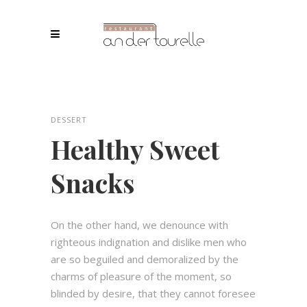
DESSERT
Healthy Sweet
Snacks
On the other hand, we denounce with
righteous indignation and dislike men who
are so beguiled and demoralized by the
charms of pleasure of the moment, so
blinded by desire, that they cannot foresee