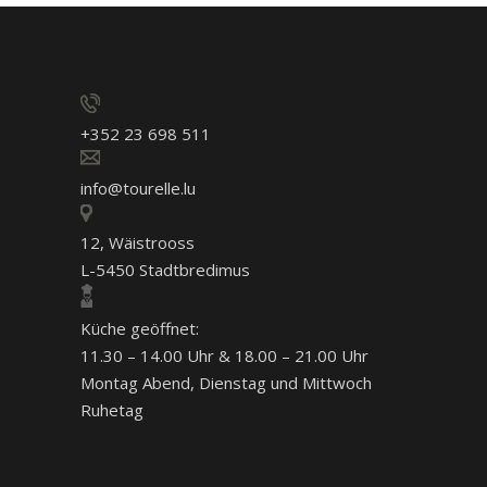
+352 23 698 511
info@tourelle.lu
12, Wäistrooss
L-5450 Stadtbredimus
Küche geöffnet:
11.30 – 14.00 Uhr & 18.00 – 21.00 Uhr
Montag Abend, Dienstag und Mittwoch
Ruhetag