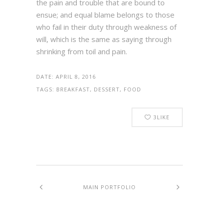
the pain and trouble that are bound to
ensue; and equal blame belongs to those
who fail in their duty through weakness of
will, which is the same as saying through
shrinking from toil and pain.
DATE:
APRIL 8, 2016
TAGS:
BREAKFAST, DESSERT, FOOD
3
LIKE
MAIN PORTFOLIO